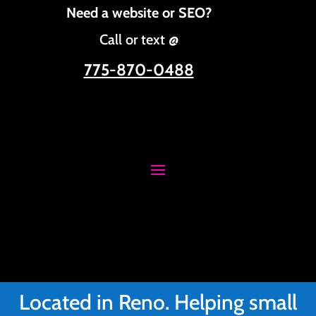
Need a website or SEO?
Call or text @
775-870-0488
Located in Reno. Helping small