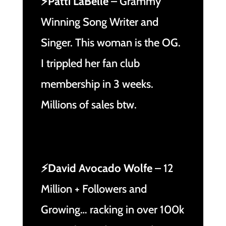
⚡Patti LaBelle
– Grammy
Winning Song Writer and
Singer. This woman is the OG.
I trippled her fan club
membership in 3 weeks.
Millions of sales btw.
⚡David Avocado Wolfe
– 12
Million + Followers and
Growing… racking in over 100k