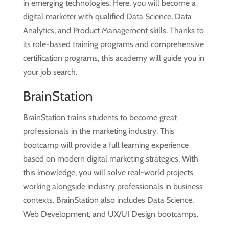
in emerging technologies. Here, you will become a
digital marketer with qualified Data Science,
Data
Analytics, and Product Management skills. Thanks to
its role-based training programs and comprehensive
certification programs, this academy will guide you in
your job search.
BrainStation
BrainStation trains students to become great
professionals in the marketing industry. This
bootcamp will provide a full learning experience
based on modern digital marketing strategies. With
this knowledge, you will solve real-world projects
working alongside industry professionals in business
contexts. BrainStation also includes Data Science,
Web Development, and UX/UI Design bootcamps.