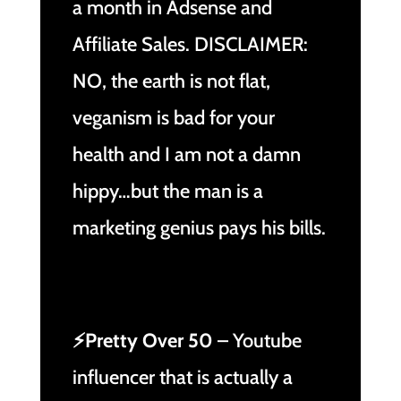
a month in Adsense and
Affiliate Sales. DISCLAIMER:
NO, the earth is not flat,
veganism is bad for your
health and I am not a damn
hippy…but the man is a
marketing genius pays his bills.
⚡Pretty Over 50
– Youtube
influencer that is actually a