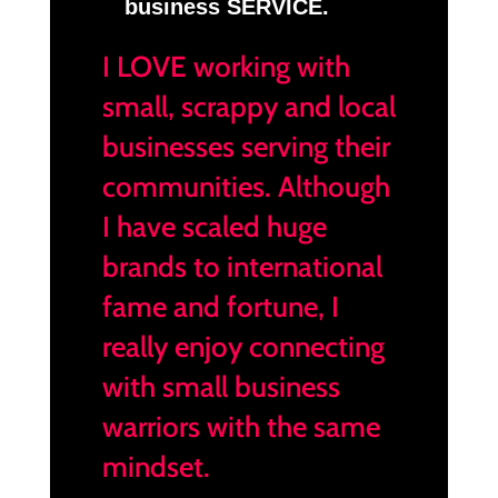
business SERVICE.
I LOVE working with
small, scrappy and local
businesses serving their
communities. Although
I have scaled huge
brands to international
fame and fortune, I
really enjoy connecting
with small business
warriors with the same
mindset.