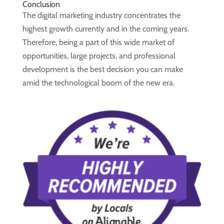
Conclusion
The digital marketing industry concentrates the
highest growth currently and in the coming years.
Therefore, being a part of this wide market of
opportunities, large projects, and professional
development is the best decision you can make
amid the technological boom of the new era.