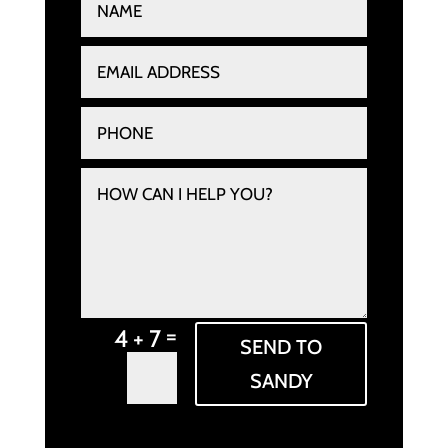
=
4 + 7
SEND TO
SANDY