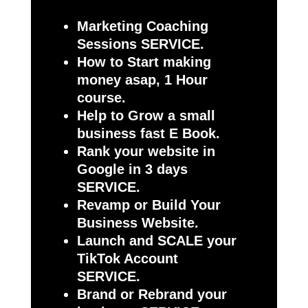
Marketing Coaching
Sessions SERVICE.
How to Start making
money asap, 1 Hour
course.
Help to Grow a small
business fast E Book.
Rank your website in
Google in 3 days
SERVICE.
Revamp or Build Your
Business Website.
Launch and SCALE your
TikTok Account
SERVICE.
Brand or Rebrand your