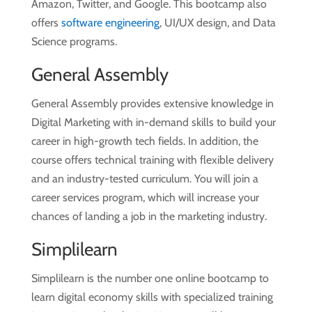
Amazon, Twitter, and Google. This bootcamp also
offers
software engineering
, UI/UX design, and Data
Science programs.
General Assembly
General Assembly provides extensive knowledge in
Digital Marketing with in-demand skills to build your
career in high-growth tech fields. In addition, the
course offers technical training with flexible delivery
and an industry-tested curriculum. You will join a
career services program, which will increase your
chances of landing a job in the marketing industry.
Simplilearn
Simplilearn is the number one online bootcamp to
learn digital economy skills with specialized training