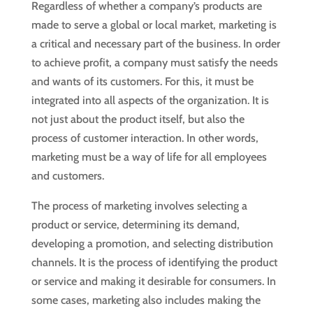
Regardless of whether a company’s products are
made to serve a global or local market, marketing is
a critical and necessary part of the business. In order
to achieve profit, a company must satisfy the needs
and wants of its customers. For this, it must be
integrated into all aspects of the organization. It is
not just about the product itself, but also the
process of customer interaction. In other words,
marketing must be a way of life for all employees
and customers.
The process of marketing involves selecting a
product or service, determining its demand,
developing a promotion, and selecting distribution
channels. It is the process of identifying the product
or service and making it desirable for consumers. In
some cases, marketing also includes making the