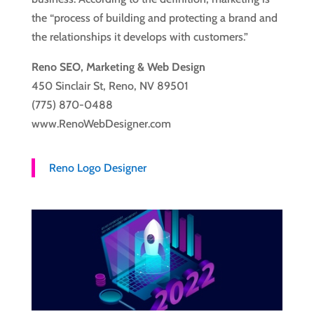
the “process of building and protecting a brand and
the relationships it develops with customers.”
Reno SEO, Marketing & Web Design
450 Sinclair St, Reno, NV 89501
(775) 870-0488
www.RenoWebDesigner.com
Reno Logo Designer