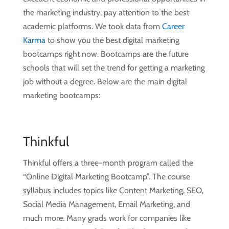
the marketing industry, pay attention to the best
academic platforms. We took data from
Career
Karma
to show you the best digital marketing
bootcamps right now. Bootcamps are the future
schools that will set the trend for getting a marketing
job without a degree. Below are the main digital
marketing bootcamps:
Thinkful
Thinkful offers a three-month program called the
“Online Digital Marketing Bootcamp”. The course
syllabus includes topics like Content Marketing, SEO,
Social Media Management, Email Marketing, and
much more. Many grads work for companies like