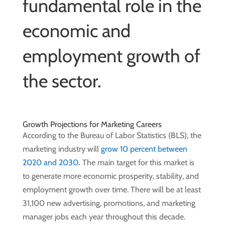
fundamental role in the
economic and
employment growth of
the sector.
Growth Projections for Marketing Careers
According to the Bureau of Labor Statistics (BLS), the
marketing industry will
grow 10 percent between
2020 and 2030
.
The main target for this market is
to generate more economic prosperity, stability, and
employment growth over time. There will be at least
31,100 new advertising, promotions, and marketing
manager jobs each year throughout this decade.