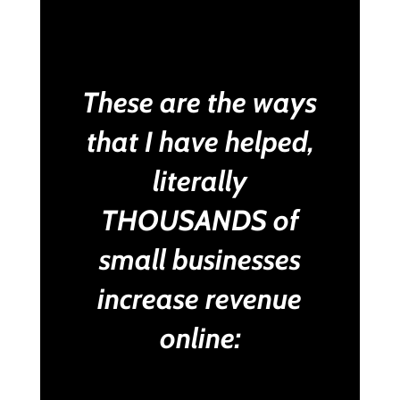
These are the ways
that I have helped,
literally
THOUSANDS of
small businesses
increase revenue
online: