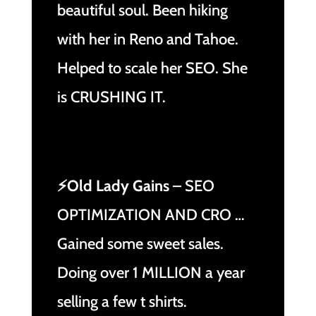
beautiful soul. Been hiking
with her in Reno and Tahoe.
Helped to scale her SEO. She
is CRUSHING IT.
⚡Old Lady Gains
– SEO
OPTIMIZATION AND CRO …
Gained some sweet sales.
Doing over 1 MILLION a year
selling a few t shirts.