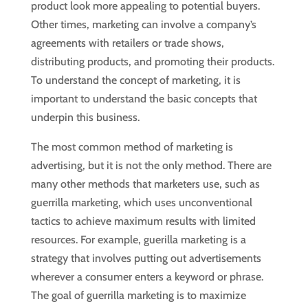
product look more appealing to potential buyers.
Other times, marketing can involve a company’s
agreements with retailers or trade shows,
distributing products, and promoting their products.
To understand the concept of marketing, it is
important to understand the basic concepts that
underpin this business.
The most common method of marketing is
advertising, but it is not the only method. There are
many other methods that marketers use, such as
guerrilla marketing, which uses unconventional
tactics to achieve maximum results with limited
resources. For example, guerilla marketing is a
strategy that involves putting out advertisements
wherever a consumer enters a keyword or phrase.
The goal of guerrilla marketing is to maximize