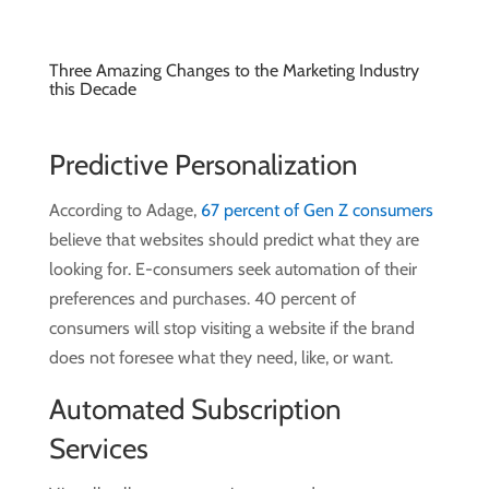
Three Amazing Changes to the Marketing Industry
this Decade
Predictive Personalization
According to Adage,
67 percent of Gen Z consumers
believe that websites should predict what they are
looking for.
E-consumers seek automation of their
preferences and purchases. 40 percent of
consumers will stop visiting a website if the brand
does not foresee what they need, like, or want.
Automated Subscription
Services