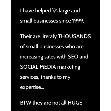
I have helped 🚀 large and
small businesses since 1999.
Their are literaly THOUSANDS
of small businesses who are
increasing sales with SEO and
SOCIAL MEDIA marketing
services, thanks to my
expertise…
BTW they are not all HUGE