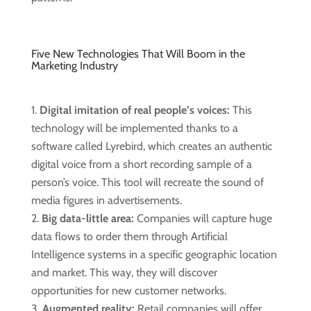
Five New Technologies That Will Boom in the
Marketing Industry
Digital imitation of real people’s voices:
This
technology will be implemented thanks to a
software called Lyrebird, which creates an authentic
digital voice from a short recording sample of a
person’s voice. This tool will recreate the sound of
media figures in advertisements.
Big data-little area:
Companies will capture huge
data flows to order them through Artificial
Intelligence systems in a specific geographic location
and market. This way, they will discover
opportunities for new customer networks.
Augmented reality:
Retail companies will offer