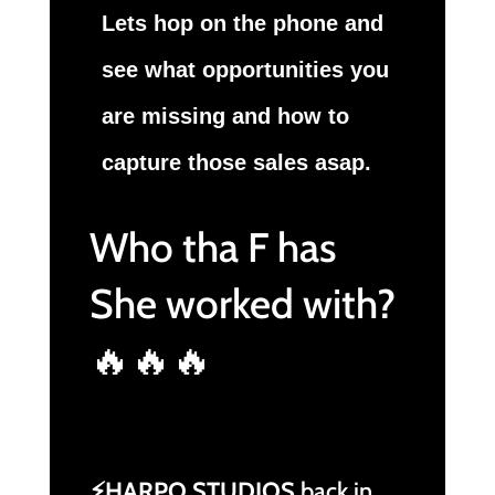
Lets hop on the phone and
see what opportunities you
are missing and how to
capture those sales asap.
Who tha F has
She worked with?
🔥🔥🔥
⚡HARPO STUDIOS
back in