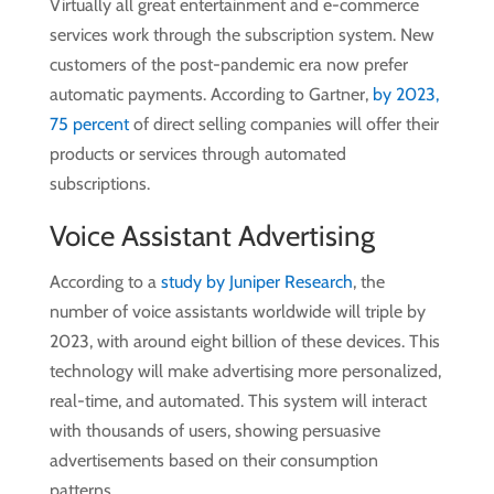
Virtually all great entertainment and e-commerce
services work through the subscription system. New
customers of the post-pandemic era now prefer
automatic payments. According to Gartner,
by 2023,
75 percent
of direct selling companies will offer their
products or services through automated
subscriptions.
Voice Assistant Advertising
According to a
study by Juniper Research
, the
number of voice assistants worldwide will triple by
2023, with around eight billion of these devices. This
technology will make advertising more personalized,
real-time, and automated. This system will interact
with thousands of users, showing persuasive
advertisements based on their consumption
patterns.