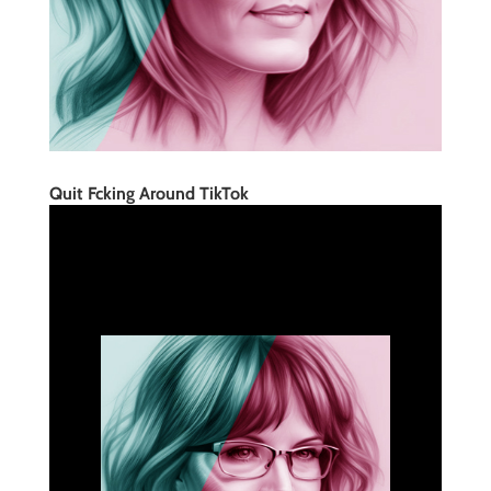
Quit Fcking Around TikTok
Quite Fcking Around