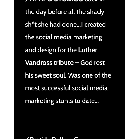
the day before all the shady
sh*t she had done…I created
the social media marketing
and design for the
Luther
Vandross tribute
– God rest
his sweet soul. Was one of the
most successful social media
marketing stunts to date…