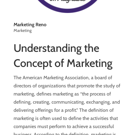
Marketing Reno
Marketing
Understanding the
Concept of Marketing
The American Marketing Association, a board of
directors of organizations that promote the study of
marketing, defines marketing as “the process of
defining, creating, communicating, exchanging, and
delivering offerings for a profit.” The definition of
marketing is often used to define the activities that
companies must perform to achieve a successful
business. According to the definition, marketing is