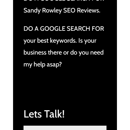
Sandy Rowley SEO Reviews.
DO A GOOGLE SEARCH FOR
your best keywords. Is your
business there or do you need
my help asap?
Lets Talk!