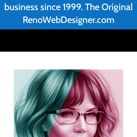
business since 1999. The Original
RenoWebDesigner.com