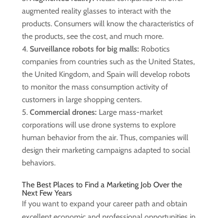
augmented reality glasses to interact with the
products. Consumers will know the characteristics of
the products, see the cost, and much more.
Surveillance robots for big malls:
Robotics
companies from countries such as the United States,
the United Kingdom, and Spain will develop robots
to monitor the mass consumption activity of
customers in large shopping centers.
Commercial drones:
Large mass-market
corporations will use drone systems to explore
human behavior from the air. Thus, companies will
design their marketing campaigns adapted to social
behaviors.
The Best Places to Find a Marketing Job Over the
Next Few Years
If you want to expand your career path and obtain
excellent economic and professional opportunities in