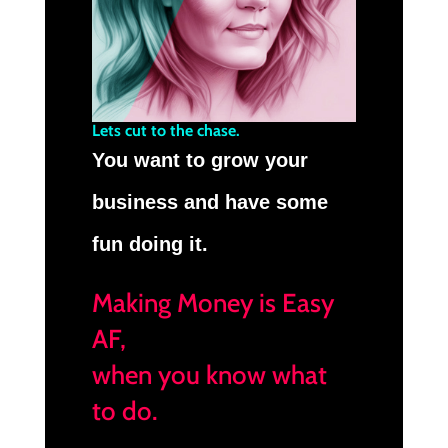
Lets cut to the chase.
You want to grow your
business and have some
fun doing it.
Making Money is Easy
AF,
when you know what
to do.