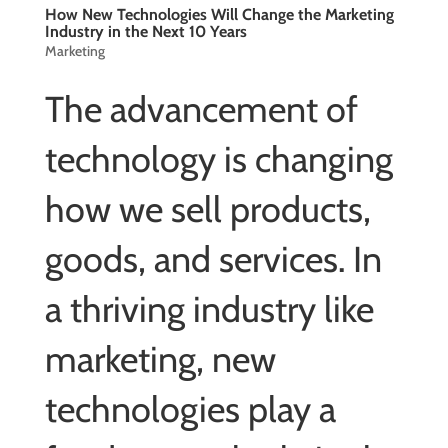
How New Technologies Will Change the Marketing
Industry in the Next 10 Years
Marketing
The advancement of
technology is changing
how we sell products,
goods, and services. In
a thriving industry like
marketing, new
technologies play a