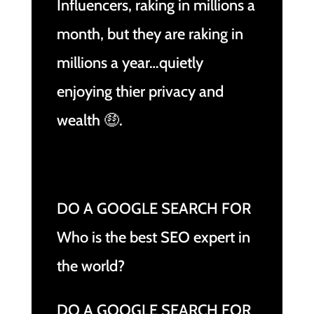
Influencers, raking in millions a
month, but they are raking in
millions a year…quietly
enjoying thier privacy and
wealth 🤑.
DO A GOOGLE SEARCH FOR
Who is the best SEO expert in
the world?
DO A GOOGLE SEARCH FOR