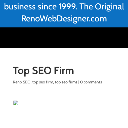
business since 1999. The Original
RenoWebDesigner.com
Top SEO Firm
Reno SEO
,
top seo firm
,
top seo firms
|
0 comments