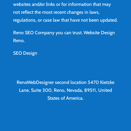
websites and/or links or for information that may
not reflect the most recent changes in laws,
regulations, or case law that have not been updated.
Reno SEO Company you can trust.
Website Design
Reno
.
SEO Design
RenoWebDesigner second location
5470 Kietzke
Lane, Suite 300, Reno, Nevada, 89511, United
States of America.