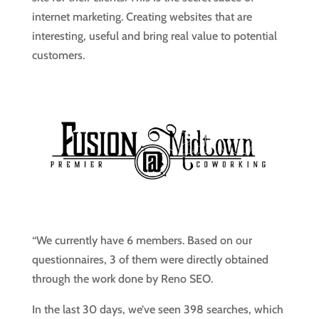
internet marketing. Creating websites that are
interesting, useful and bring real value to potential
customers.
“We currently have 6 members. Based on our
questionnaires, 3 of them were directly obtained
through the work done by Reno SEO.
In the last 30 days, we’ve seen 398 searches, which