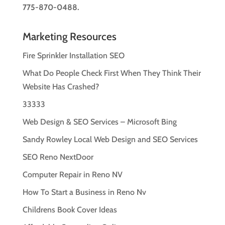
775-870-0488.
Marketing Resources
Fire Sprinkler Installation SEO
What Do People Check First When They Think Their
Website Has Crashed?
33333
Web Design & SEO Services – Microsoft Bing
Sandy Rowley Local Web Design and SEO Services
SEO Reno NextDoor
Computer Repair in Reno NV
How To Start a Business in Reno Nv
Childrens Book Cover Ideas