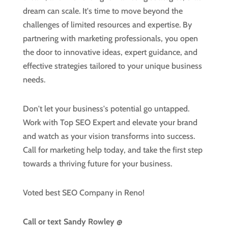
dream can scale. It's time to move beyond the
challenges of limited resources and expertise. By
partnering with marketing professionals, you open
the door to innovative ideas, expert guidance, and
effective strategies tailored to your unique business
needs.
Don't let your business's potential go untapped.
Work with Top SEO Expert and elevate your brand
and watch as your vision transforms into success.
Call for marketing help today, and take the first step
towards a thriving future for your business.
Voted best SEO Company in Reno!
Call or text
Sandy Rowley @