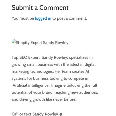
Submit a Comment
You must be
logged in
to post a comment.
Top SEO Expert, Sandy Rowley, specializes in
growing small business with the latest in digital
marketing technologies. Her team creates AI
systems for business looking to compete in
Artificial intelligence
. Imagine unlocking the full
potential of your brand, reaching new audiences,
and driving growth like never before.
Call or text
Sandy Rowley @