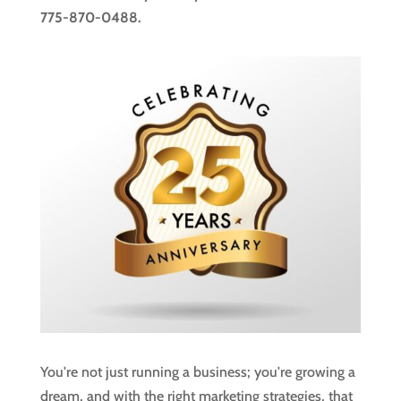
775-870-0488.
You're not just running a business; you're growing a
dream, and with the right marketing strategies, that