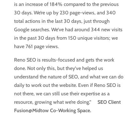
is an increase of 184% compared to the previous
30 days. We’re up by 230 page-views, and 340
total actions in the last 30 days, just through
Google searches. We’ve had around 344 new visits
in the past 30 days from 150 unique visitors; we
have 761 page views.
Reno SEO is results-focused and gets the work
done. Not only this, but they’ve helped us
understand the nature of SEO, and what we can do
daily to work out the website. Even if Reno SEO is
not there, we can still use their expertise as a
resource, growing what we’re doing.”
SEO Client
Fusion@Midtow Co-Working Space.