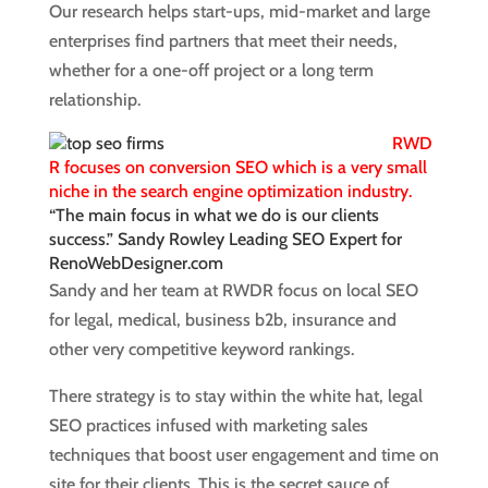
Our research helps start-ups, mid-market and large
enterprises find partners that meet their needs,
whether for a one-off project or a long term
relationship.
RWD
R focuses on conversion SEO which is a very small
niche in the search engine optimization industry.
“The main focus in what we do is our clients
success.” Sandy Rowley Leading SEO Expert for
RenoWebDesigner.com
Sandy and her team at RWDR focus on local SEO
for legal, medical, business b2b, insurance and
other very competitive keyword rankings.
There strategy is to stay within the white hat, legal
SEO practices infused with marketing sales
techniques that boost user engagement and time on
site for their clients. This is the secret sauce of