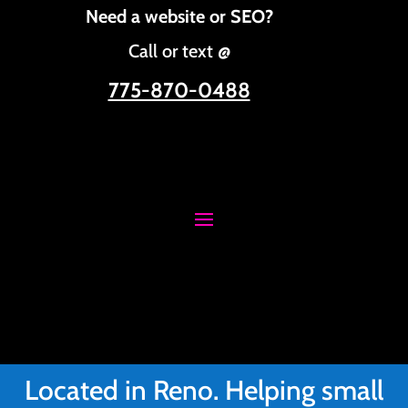
Need a website or SEO?
Call or text @
775-870-0488
Located in Reno. Helping small