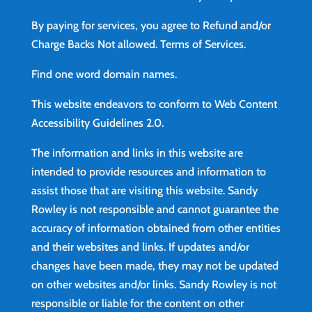
By paying for services, you agree to Refund and/or
Charge Backs Not allowed.
Terms of Services
.
Find
one word domain names.
This website endeavors to conform to Web Content
Accessibility Guidelines 2.0.
The information and links in this website are
intended to provide resources and information to
assist those that are visiting this website. Sandy
Rowley is not responsible and cannot guarantee the
accuracy of information obtained from other entities
and their websites and links. If updates and/or
changes have been made, they may not be updated
on other websites and/or links. Sandy Rowley is not
responsible or liable for the content on other