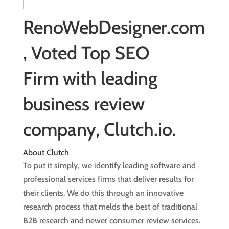
RenoWebDesigner.com
, Voted Top SEO
Firm with leading
business review
company, Clutch.io.
About Clutch
To put it simply, we identify leading software and
professional services firms that deliver results for
their clients. We do this through an innovative
research process that melds the best of traditional
B2B research and newer consumer review services.