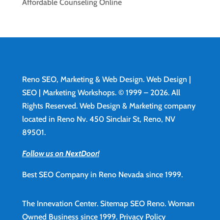
Affordable Counseling Online
Reno SEO, Marketing & Web Design.
Web Design
|
SEO | Marketing Workshops. © 1999 – 2026. All
Rights Reserved. Web Design & Marketing company
located in Reno Nv. 450 Sinclair St, Reno, NV
89501.
Follow us on NextDoor!
Best SEO Company in Reno Nevada since 1999.
The Innevation Center.
Sitemap
SEO Reno.
Woman
Owned Business since 1999.
Privacy Policy