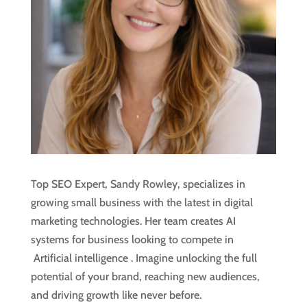
Top SEO Expert, Sandy Rowley, specializes in
growing small business with the latest in digital
marketing technologies. Her team creates AI
systems for business looking to compete in
Artificial intelligence
. Imagine unlocking the full
potential of your brand, reaching new audiences,
and driving growth like never before.