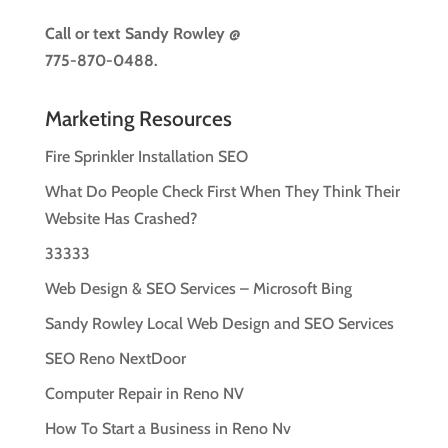
Call or text
Sandy Rowley @
775-870-0488.
Marketing Resources
Fire Sprinkler Installation SEO
What Do People Check First When They Think Their
Website Has Crashed?
33333
Web Design & SEO Services – Microsoft Bing
Sandy Rowley Local Web Design and SEO Services
SEO Reno NextDoor
Computer Repair in Reno NV
How To Start a Business in Reno Nv