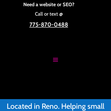
Need a website or SEO?
Call or text @
775-870-0488
Located in Reno. Helping small