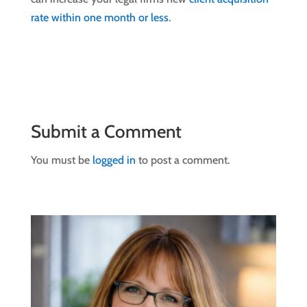
rate within one month or less
.
Submit a Comment
You must be
logged in
to post a comment.