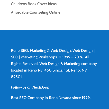
Childrens Book Cover Ideas
Affordable Counseling Online
Reno SEO, Marketing & Web Design.
Web Design
|
SEO | Marketing Workshops. © 1999 – 2026. All
Rights Reserved. Web Design & Marketing company
located in Reno Nv. 450 Sinclair St, Reno, NV
89501.
Follow us on NextDoor!
Best SEO Company in Reno Nevada since 1999.