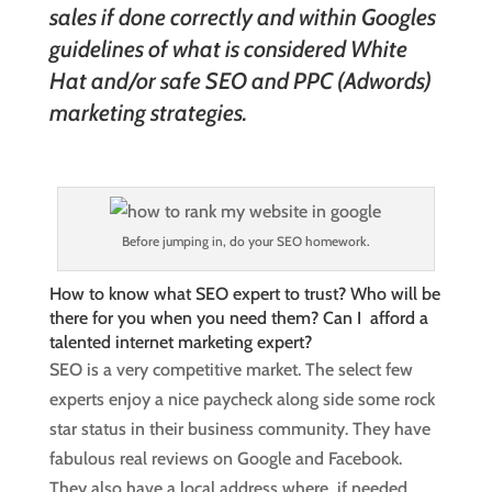
sales if done correctly and within Googles
guidelines of what is considered White
Hat and/or safe SEO and PPC (Adwords)
marketing strategies.
Before jumping in, do your SEO homework.
How to know what SEO expert to trust? Who will be
there for you when you need them? Can I afford a
talented internet marketing expert?
SEO is a very competitive market. The select few
experts enjoy a nice paycheck along side some rock
star status in their business community. They have
fabulous real reviews on Google and Facebook.
They also have a local address where, if needed,