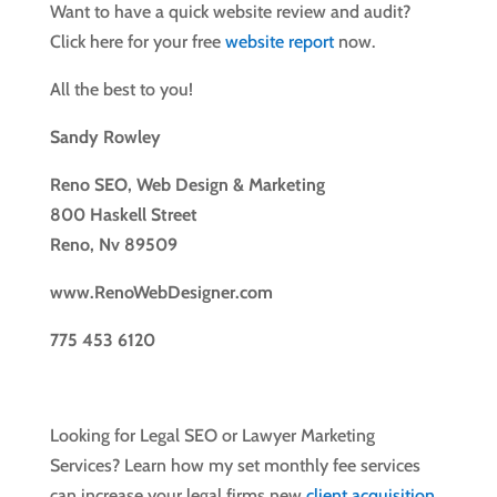
Want to have a quick website review and audit?
Click here for your free
website report
now.
All the best to you!
Sandy Rowley
Reno SEO, Web Design & Marketing
800 Haskell Street
Reno, Nv 89509
www.RenoWebDesigner.com
775 453 6120
Looking for Legal SEO or Lawyer Marketing
Services? Learn how my set monthly fee services
can increase your legal firms new
client acquisition