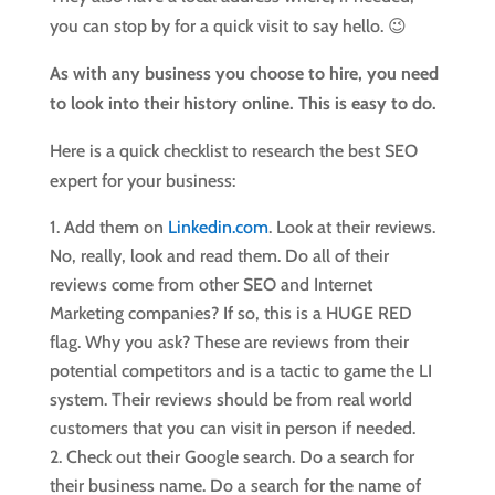
you can stop by for a quick visit to say hello. 😉
As with any business you choose to hire, you need
to look into their history online. This is easy to do.
Here is a quick checklist to research the best SEO
expert for your business:
Add them on
Linkedin.com
. Look at their reviews.
No, really, look and read them. Do all of their
reviews come from other SEO and Internet
Marketing companies? If so, this is a HUGE RED
flag. Why you ask? These are reviews from their
potential competitors and is a tactic to game the LI
system. Their reviews should be from real world
customers that you can visit in person if needed.
Check out their Google search. Do a search for
their business name. Do a search for the name of