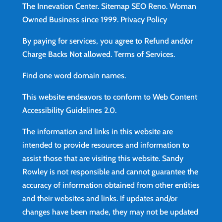
The Innevation Center.
Sitemap
SEO Reno.
Woman
Owned Business since 1999.
Privacy Policy
By paying for services, you agree to Refund and/or
Charge Backs Not allowed.
Terms of Services
.
Find
one word domain names.
This website endeavors to conform to Web Content
Accessibility Guidelines 2.0.
The information and links in this website are
intended to provide resources and information to
assist those that are visiting this website. Sandy
Rowley is not responsible and cannot guarantee the
accuracy of information obtained from other entities
and their websites and links. If updates and/or
changes have been made, they may not be updated