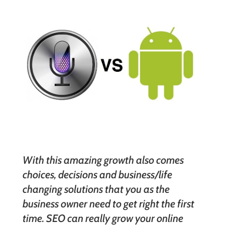
With this amazing growth also comes
choices, decisions and business/life
changing solutions that you as the
business owner need to get right the first
time. SEO can really grow your online