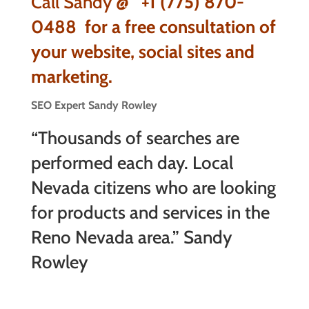
Call Sandy @
+1 (775) 870-
0488
for a free consultation of
your website, social sites and
marketing.
SEO Expert Sandy Rowley
“Thousands of searches are
performed each day. Local
Nevada citizens who are looking
for products and services in the
Reno Nevada area.” Sandy
Rowley