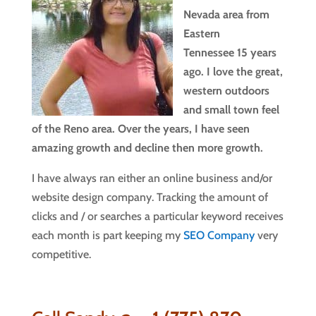
Nevada area from
Eastern
Tennessee 15 years
ago. I love the great,
western outdoors
and small town feel
of the Reno area. Over the years, I have seen
amazing growth and decline then more growth.
I have always ran either an online business and/or
website design company. Tracking the amount of
clicks and / or searches a particular keyword receives
each month is part keeping my
SEO Company
very
competitive.