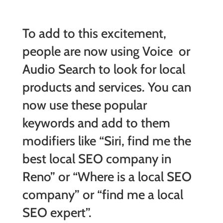
To add to this excitement,
people are now using Voice or
Audio Search to look for local
products and services. You can
now use these popular
keywords and add to them
modifiers like “Siri, find me the
best local SEO company in
Reno” or “Where is a local SEO
company” or “find me a local
SEO expert”.