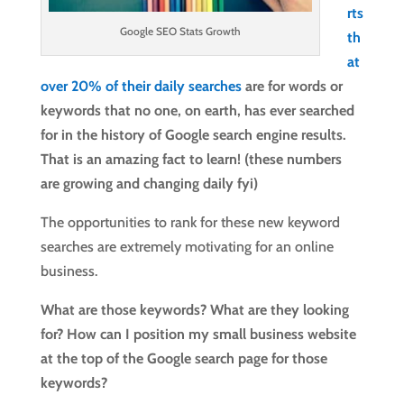
rts
Google SEO Stats Growth
th
at
over 20% of their daily searches
are for words or
keywords that no one, on earth, has ever searched
for in the history of Google search engine results.
That is an amazing fact to learn! (these numbers
are growing and changing daily fyi)
The opportunities to rank for these new keyword
searches are extremely motivating for an online
business.
What are those keywords? What are they looking
for? How can I position my small business website
at the top of the Google search page for those
keywords?