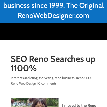
business since 1999. The Original
RenoWebDesigner.com
SEO Reno Searches up
1100%
Internet Marketing
,
Marketing
,
reno business
,
Reno SEO
,
Reno Web Design
|
0 comments
I moved to the Reno