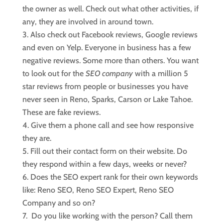
the owner as well. Check out what other activities, if
any, they are involved in around town.
Also check out Facebook reviews, Google reviews
and even on Yelp. Everyone in business has a few
negative reviews. Some more than others. You want
to look out for the
SEO company
with a million 5
star reviews from people or businesses you have
never seen in Reno, Sparks, Carson or Lake Tahoe.
These are fake reviews.
Give them a phone call and see how responsive
they are.
Fill out their contact form on their website. Do
they respond within a few days, weeks or never?
Does the SEO expert rank for their own keywords
like: Reno SEO, Reno SEO Expert, Reno SEO
Company and so on?
Do you like working with the person? Call them