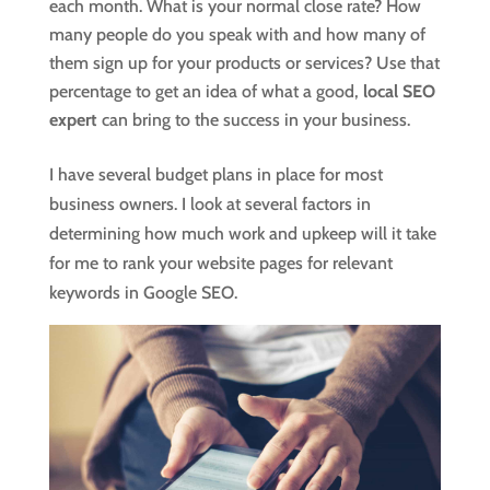
each month. What is your normal close rate? How
many people do you speak with and how many of
them sign up for your products or services? Use that
percentage to get an idea of what a good,
local SEO
expert
can bring to the success in your business.
I have several budget plans in place for most
business owners. I look at several factors in
determining how much work and upkeep will it take
for me to rank your website pages for relevant
keywords in Google SEO.