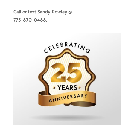
Call or text
Sandy Rowley @
775-870-0488.