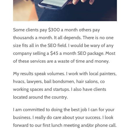
Some clients pay $300 a month others pay
thousands a month. It all depends. There is no one
size fits all in the SEO field. I would be wary of any
company selling a $45 a month SEO package. Most
of these services are a waste of time and money.
My results speak volumes. I work with local painters,
hvacs, lawyers, bail bondsmen, hair salons, co
working spaces and startups. I also have clients
located around the country.
I am committed to doing the best job I can for your
business. I really do care about your success. I look
forward to our first lunch meeting and/or phone call.