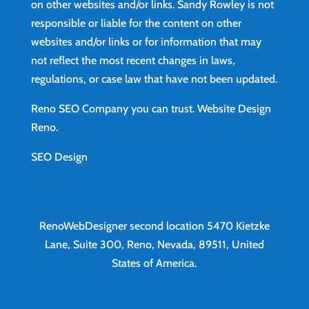
on other websites and/or links. Sandy Rowley is not
responsible or liable for the content on other
websites and/or links or for information that may
not reflect the most recent changes in laws,
regulations, or case law that have not been updated.
Reno SEO Company you can trust.
Website Design
Reno
.
SEO Design
RenoWebDesigner second location
5470 Kietzke
Lane, Suite 300, Reno, Nevada, 89511, United
States of America.