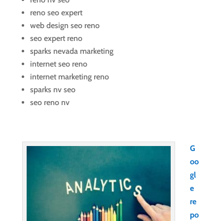
reno seo expert
web design seo reno
seo expert reno
sparks nevada marketing
internet seo reno
internet marketing reno
sparks nv seo
seo reno nv
G
oo
gl
e
re
po