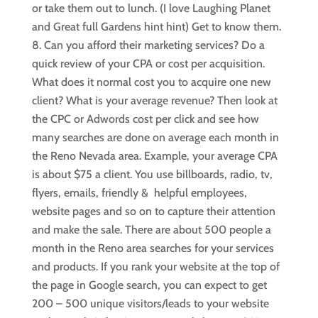
or take them out to lunch. (I love Laughing Planet
and Great full Gardens hint hint) Get to know them.
Can you afford their marketing services? Do a
quick review of your CPA or cost per acquisition.
What does it normal cost you to acquire one new
client? What is your average revenue? Then look at
the CPC or Adwords cost per click and see how
many searches are done on average each month in
the Reno Nevada area. Example, your average CPA
is about $75 a client. You use billboards, radio, tv,
flyers, emails, friendly & helpful employees,
website pages and so on to capture their attention
and make the sale. There are about 500 people a
month in the Reno area searches for your services
and products. If you rank your website at the top of
the page in Google search, you can expect to get
200 – 500 unique visitors/leads to your website