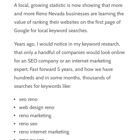
A local, growing statistic is now showing that more
and more Reno Nevada businesses are learning the
value of ranking their websites on the first page of
Google for local keyword searches.
Years ago, I would notice in my keyword research,
that only a handful of companies would look online
for an SEO company or an internet marketing
expert. Fast forward 5 years, and how we have
hundreds and in some months, thousands of
searches for keywords like:
seo reno
web design reno
reno marketing
reno seo
reno internet marketing
reno nv seo