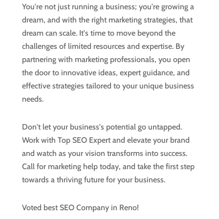
You're not just running a business; you're growing a
dream, and with the right marketing strategies, that
dream can scale. It's time to move beyond the
challenges of limited resources and expertise. By
partnering with marketing professionals, you open
the door to innovative ideas, expert guidance, and
effective strategies tailored to your unique business
needs.
Don't let your business's potential go untapped.
Work with Top SEO Expert and elevate your brand
and watch as your vision transforms into success.
Call for marketing help today, and take the first step
towards a thriving future for your business.
Voted best SEO Company in Reno!