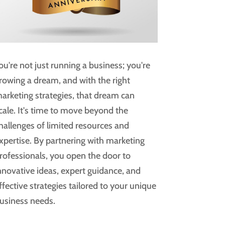
ou're not just running a business; you're
rowing a dream, and with the right
arketing strategies, that dream can
cale. It's time to move beyond the
hallenges of limited resources and
xpertise. By partnering with marketing
rofessionals, you open the door to
nnovative ideas, expert guidance, and
ffective strategies tailored to your unique
usiness needs.