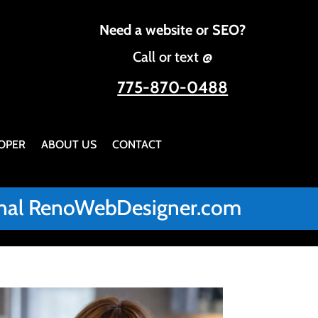
Need a website or SEO?
Call or text @
775-870-0488
OPER
ABOUT US
CONTACT
iginal RenoWebDesigner.com