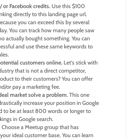
/ or Facebook credits.
Use this $100
king directly to this landing page url.
cause you can exceed this by several
 day. You can track how many people saw
o actually bought something. You can
cessful and use these same keywords to
les.
potential customers online.
Let’s stick with
ustry that is not a direct competitor,
roduct to their customers? You can offer
and/or pay a marketing fee.
 ideal market solve a problem.
This one
 drastically increase your position in Google
d to be at least 800 words or longer to
nkings in Google search.
.
Choose a Meetup group that has
our ideal customer base. You can learn