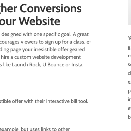
gher Conversions
Your Website
 designed with one specific goal. A great
Y
urages viewers to sign up for a class, e-
g
ding page your irresistible offer geared
m
n hire a custom website development
s
s like Launch Rock, U Bounce or Insta
c
e
p
i
ible offer with their interactive bill tool.
e
b
xample, but uses links to other