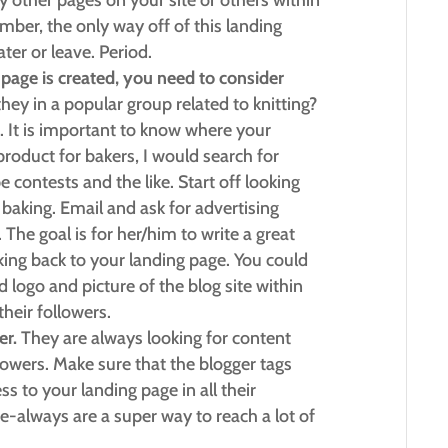
 other pages on your site or others within
ber, the only way off of this landing
ter or leave. Period.
age is created, you need to consider
hey in a popular group related to knitting?
. It is important to know where your
 product for bakers, I would search for
e contests and the like. Start off looking
baking. Email and ask for advertising
. The goal is for her/him to write a great
nking back to your landing page. You could
 logo and picture of the blog site within
heir followers.
er.
They are always looking for content
llowers. Make sure that the blogger tags
s to your landing page in all their
e-always are a super way to reach a lot of