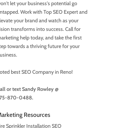
on't let your business's potential go
ntapped. Work with Top SEO Expert and
levate your brand and watch as your
ision transforms into success. Call for
arketing help today, and take the first
tep towards a thriving future for your
usiness.
oted best SEO Company in Reno!
all or text
Sandy Rowley @
75-870-0488.
arketing Resources
ire Sprinkler Installation SEO