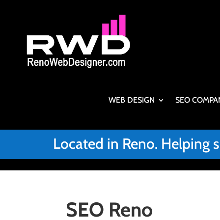
WEB DESIGN
SEO COMPA
Located in Reno. Helping 
SEO Reno