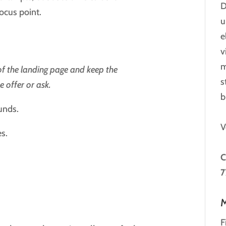
D
focus point.
u
e
v
m
 of the landing page and keep the
s
 offer or ask.
b
unds.
V
es.
C
7
M
F