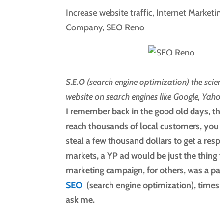
Increase website traffic
,
Internet Marketi
Company
,
SEO Reno
S.E.O (search engine optimization) the sci
website on search engines like Google, Yah
I remember back in the good old days, th
reach thousands of local customers, you 
steal a few thousand dollars to get a re
markets, a YP ad would be just the thing 
marketing campaign, for others, was a pai
SEO
(search engine optimization), times
ask me.