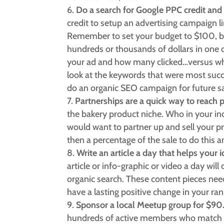
Do a search for Google PPC credit and 
credit to setup an advertising campaign lin
Remember to set your budget to $100, be
hundreds or thousands of dollars in one
your ad and how many clicked…versus wh
look at the keywords that were most suc
do an organic SEO campaign for future sa
Partnerships are a quick way to reach 
the bakery product niche. Who in your ind
would want to partner up and sell your p
then a percentage of the sale to do this 
Write an article a day that helps your
article or info-graphic or video a day will
organic search. These content pieces nee
have a lasting positive change in your ra
Sponsor a local Meetup group for $90
hundreds of active members who match y