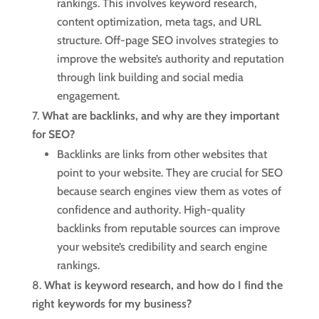
rankings. This involves keyword research,
content optimization, meta tags, and URL
structure. Off-page SEO involves strategies to
improve the website’s authority and reputation
through link building and social media
engagement.
What are backlinks, and why are they important
for SEO?
Backlinks are links from other websites that
point to your website. They are crucial for SEO
because search engines view them as votes of
confidence and authority. High-quality
backlinks from reputable sources can improve
your website’s credibility and search engine
rankings.
What is keyword research, and how do I find the
right keywords for my business?