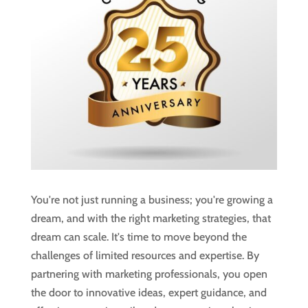
You're not just running a business; you're growing a
dream, and with the right marketing strategies, that
dream can scale. It's time to move beyond the
challenges of limited resources and expertise. By
partnering with marketing professionals, you open
the door to innovative ideas, expert guidance, and