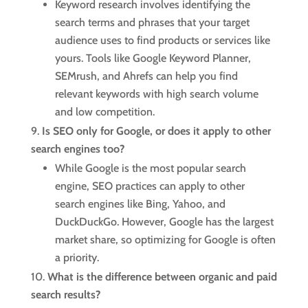
Keyword research involves identifying the
search terms and phrases that your target
audience uses to find products or services like
yours. Tools like Google Keyword Planner,
SEMrush, and Ahrefs can help you find
relevant keywords with high search volume
and low competition.
Is SEO only for Google, or does it apply to other
search engines too?
While Google is the most popular search
engine, SEO practices can apply to other
search engines like Bing, Yahoo, and
DuckDuckGo. However, Google has the largest
market share, so optimizing for Google is often
a priority.
What is the difference between organic and paid
search results?