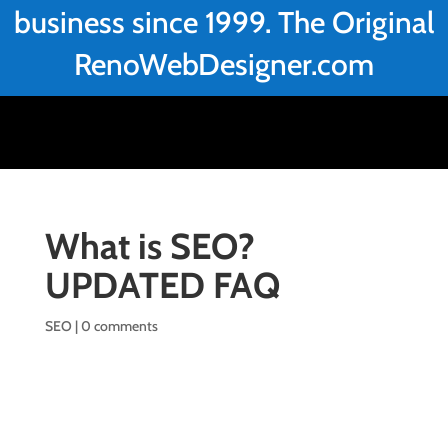
business since 1999. The Original
RenoWebDesigner.com
What is SEO?
UPDATED FAQ
SEO
|
0 comments