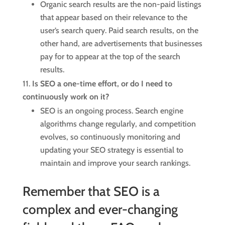
Organic search results are the non-paid listings
that appear based on their relevance to the
user’s search query. Paid search results, on the
other hand, are advertisements that businesses
pay for to appear at the top of the search
results.
Is SEO a one-time effort, or do I need to
continuously work on it?
SEO is an ongoing process. Search engine
algorithms change regularly, and competition
evolves, so continuously monitoring and
updating your SEO strategy is essential to
maintain and improve your search rankings.
Remember that SEO is a
complex and ever-changing