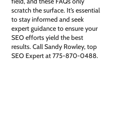
field, and these FAQs only
scratch the surface. It’s essential
to stay informed and seek
expert guidance to ensure your
SEO efforts yield the best
results. Call Sandy Rowley, top
SEO Expert at 775-870-0488.