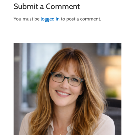
Submit a Comment
You must be
logged in
to post a comment.