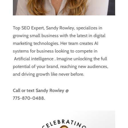
Top SEO Expert, Sandy Rowley, specializes in
growing small business with the latest in digital
marketing technologies. Her team creates AI
systems for business looking to compete in
Artificial intelligence
. Imagine unlocking the full
potential of your brand, reaching new audiences,
and driving growth like never before.
Call or text
Sandy Rowley @
775-870-0488.