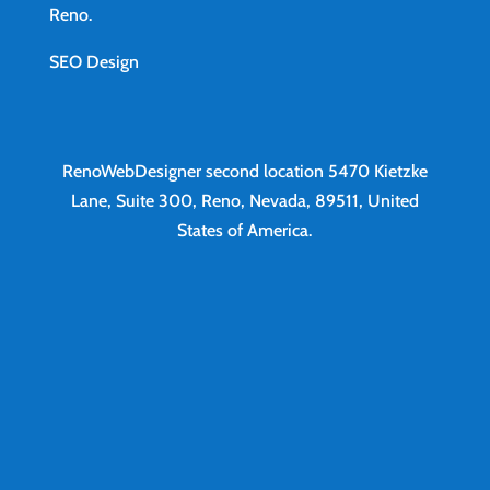
Reno
.
SEO Design
RenoWebDesigner second location
5470 Kietzke
Lane, Suite 300, Reno, Nevada, 89511, United
States of America.