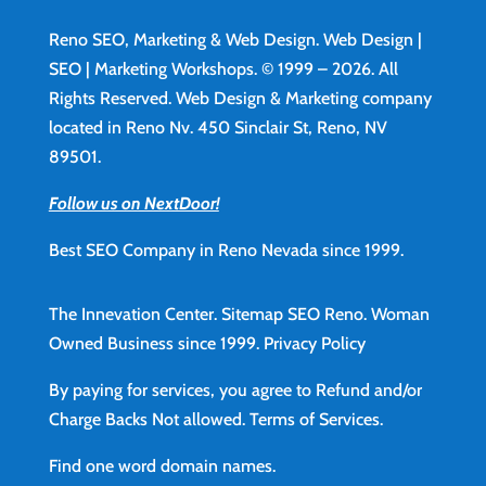
Reno SEO, Marketing & Web Design.
Web Design
|
SEO | Marketing Workshops. © 1999 – 2026. All
Rights Reserved. Web Design & Marketing company
located in Reno Nv. 450 Sinclair St, Reno, NV
89501.
Follow us on NextDoor!
Best SEO Company in Reno Nevada since 1999.
The Innevation Center.
Sitemap
SEO Reno.
Woman
Owned Business since 1999.
Privacy Policy
By paying for services, you agree to Refund and/or
Charge Backs Not allowed.
Terms of Services
.
Find
one word domain names.