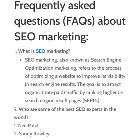
Frequently asked
questions (FAQs) about
SEO marketing:
What is
SEO
marketing?
SEO marketing, also known as Search Engine
Optimization marketing, refers to the process
of optimizing a website to improve its visibility
in search engine results. The goal is to attract
organic (non-paid) traffic by ranking higher on
search engine result pages (SERPs).
Who are some of the best SEO experts in the
world?
Neil Patel.
Sandy Rowley.