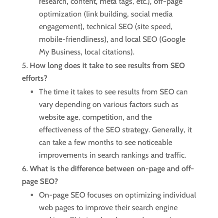
research, content, meta tags, etc.), off-page
optimization (link building, social media
engagement), technical SEO (site speed,
mobile-friendliness), and local SEO (Google
My Business, local citations).
How long does it take to see results from SEO
efforts?
The time it takes to see results from SEO can
vary depending on various factors such as
website age, competition, and the
effectiveness of the SEO strategy. Generally, it
can take a few months to see noticeable
improvements in search rankings and traffic.
What is the difference between on-page and off-
page SEO?
On-page SEO focuses on optimizing individual
web pages to improve their search engine