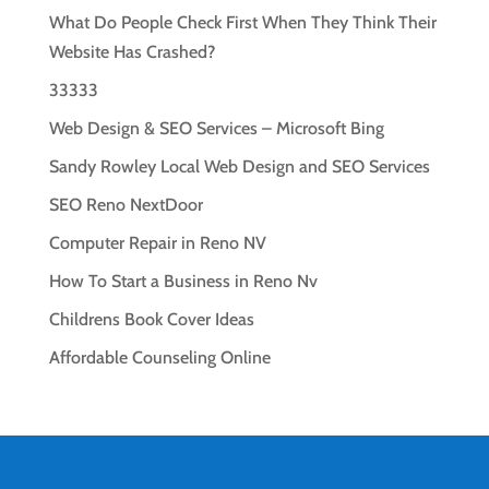
What Do People Check First When They Think Their
Website Has Crashed?
33333
Web Design & SEO Services – Microsoft Bing
Sandy Rowley Local Web Design and SEO Services
SEO Reno NextDoor
Computer Repair in Reno NV
How To Start a Business in Reno Nv
Childrens Book Cover Ideas
Affordable Counseling Online