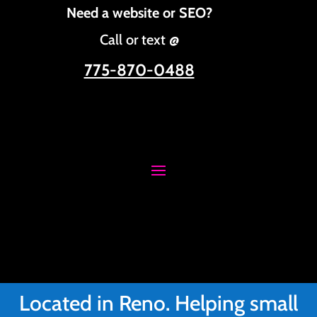
Need a website or SEO?
Call or text @
775-870-0488
Located in Reno. Helping small