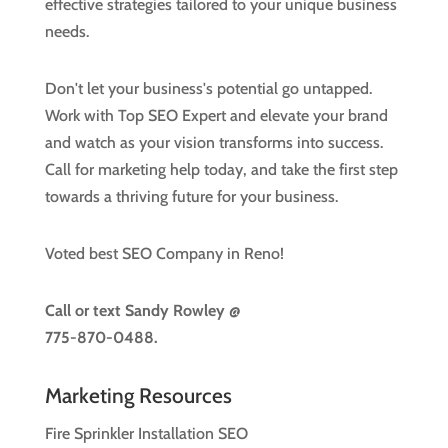
effective strategies tailored to your unique business
needs.
Don't let your business's potential go untapped.
Work with Top SEO Expert and elevate your brand
and watch as your vision transforms into success.
Call for marketing help today, and take the first step
towards a thriving future for your business.
Voted best SEO Company in Reno!
Call or text
Sandy Rowley @
775-870-0488.
Marketing Resources
Fire Sprinkler Installation SEO