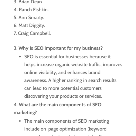
Brian Dean.
Ranch Fishkin.
Ann Smarty.
Matt Diggity.
Craig Campbell.
Why is SEO important for my business?
SEO is essential for businesses because it
helps increase organic website traffic, improves
online visibility, and enhances brand
awareness. A higher ranking in search results
can lead to more potential customers
discovering your products or services.
What are the main components of SEO
marketing?
The main components of SEO marketing
include on-page optimization (keyword