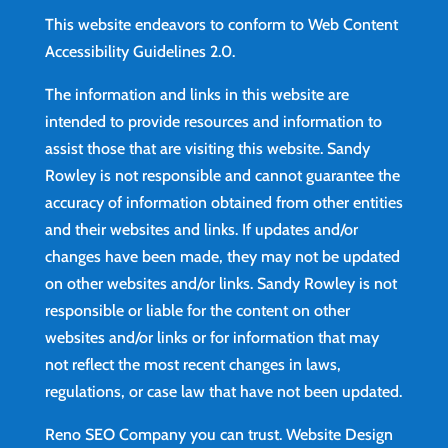
This website endeavors to conform to Web Content
Accessibility Guidelines 2.0.
The information and links in this website are
intended to provide resources and information to
assist those that are visiting this website. Sandy
Rowley is not responsible and cannot guarantee the
accuracy of information obtained from other entities
and their websites and links. If updates and/or
changes have been made, they may not be updated
on other websites and/or links. Sandy Rowley is not
responsible or liable for the content on other
websites and/or links or for information that may
not reflect the most recent changes in laws,
regulations, or case law that have not been updated.
Reno SEO Company you can trust.
Website Design